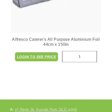
Alfresco Caterer's All Purpose Aluminium Foil
44cm x 150m
LOGIN TO SEE PRICE
A:
17 Page St, Kunda Park QLD 4556