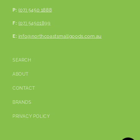
P:
(07) 5450 1888
F:
(07) 54501899
E:
info@northcoastsmallgoods.com.au
SEARCH
ABOUT
CONTACT
BRANDS
PRIVACY POLICY