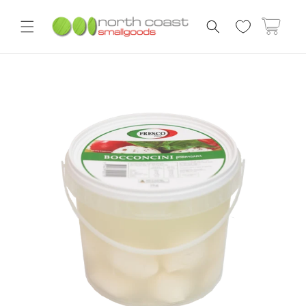
Skip to
content
Cart