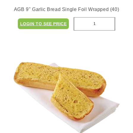
AGB 9" Garlic Bread Single Foil Wrapped (40)
LOGIN TO SEE PRICE