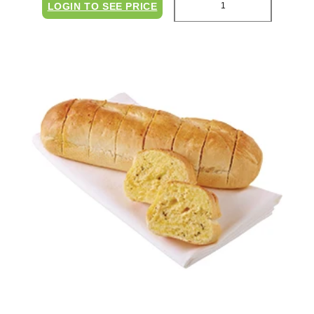
LOGIN TO SEE PRICE