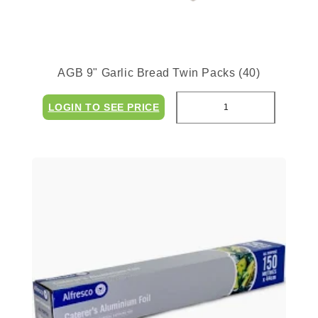
AGB 9" Garlic Bread Twin Packs (40)
LOGIN TO SEE PRICE