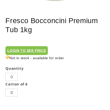
Fresco Bocconcini Premium
Tub 1kg
LOGIN TO SEE PRICE
Not in stock - available for order
Quantity
Carton of 6