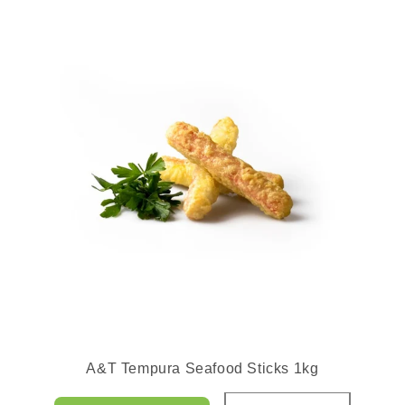
A&T Tempura Seafood Sticks 1kg