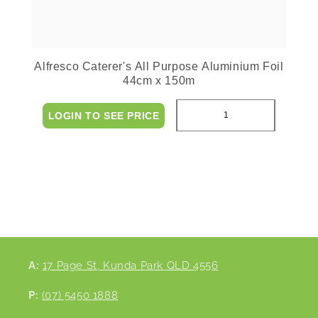
Alfresco Caterer's All Purpose Aluminium Foil
44cm x 150m
LOGIN TO SEE PRICE
A:
17 Page St, Kunda Park QLD 4556
P:
(07) 5450 1888