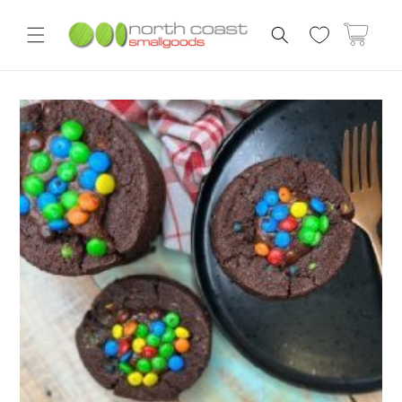
Skip to
content
Cart