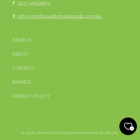
F:
(07) 54501899
E:
info@northcoastsmallgoods.com.au
SEARCH
ABOUT
CONTACT
BRANDS
PRIVACY POLICY
0
© 2026,
North Coast Smallgoods
Powered by Shopify