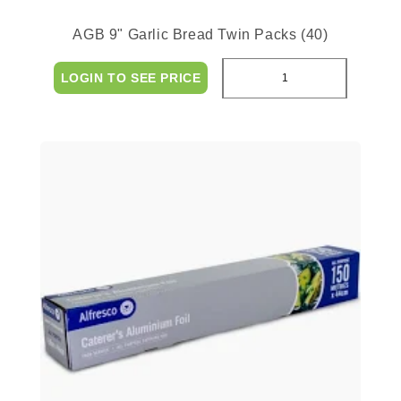
AGB 9" Garlic Bread Twin Packs (40)
LOGIN TO SEE PRICE