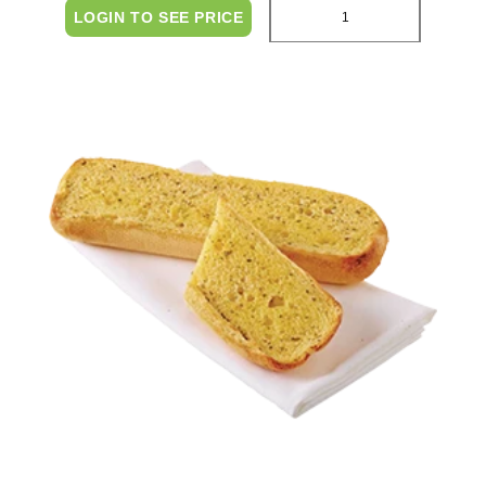
LOGIN TO SEE PRICE