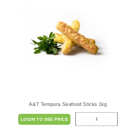
A&T Tempura Seafood Sticks 1kg
LOGIN TO SEE PRICE