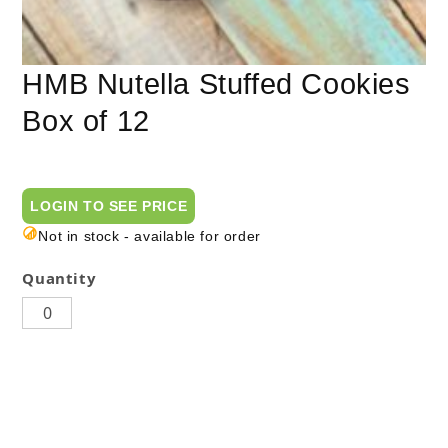
HMB Nutella Stuffed Cookies
Box of 12
LOGIN TO SEE PRICE
Not in stock - available for order
Quantity