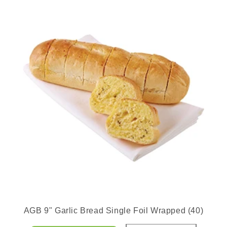
AGB 9" Garlic Bread Single Foil Wrapped (40)