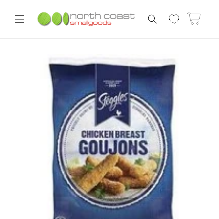
Skip to
content
Cart