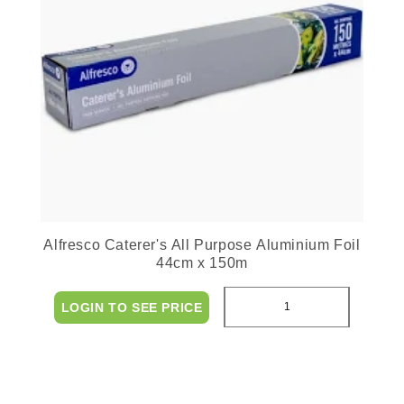
Alfresco Caterer's All Purpose Aluminium Foil
44cm x 150m
LOGIN TO SEE PRICE