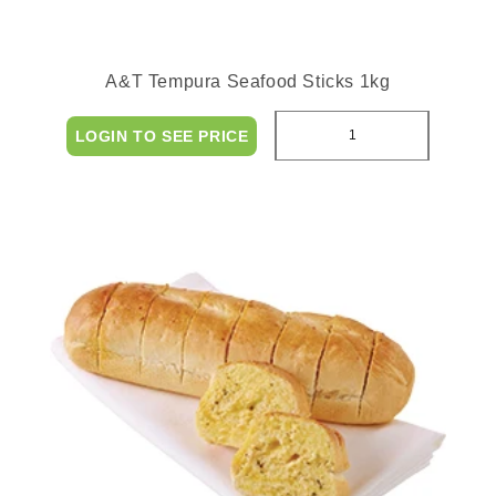
A&T Tempura Seafood Sticks 1kg
LOGIN TO SEE PRICE