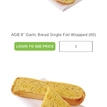
AGB 9" Garlic Bread Single Foil Wrapped (40)
LOGIN TO SEE PRICE