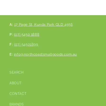
A:
17 Page St, Kunda Park QLD 4556
P:
(07) 5450 1888
F:
(07) 54501899
E:
info@northcoastsmallgoods.com.au
SEARCH
ABOUT
CONTACT
BRANDS