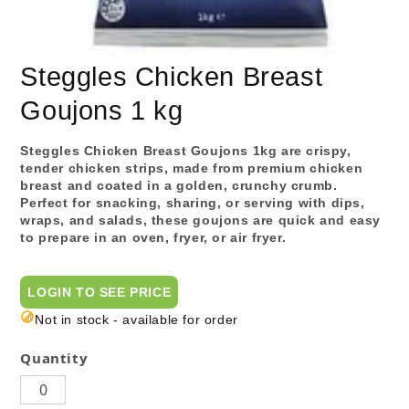
Steggles Chicken Breast
Goujons 1 kg
Steggles Chicken Breast Goujons 1kg are crispy,
tender chicken strips, made from premium chicken
breast and coated in a golden, crunchy crumb.
Perfect for snacking, sharing, or serving with dips,
wraps, and salads, these goujons are quick and easy
to prepare in an oven, fryer, or air fryer.
LOGIN TO SEE PRICE
Not in stock - available for order
Quantity