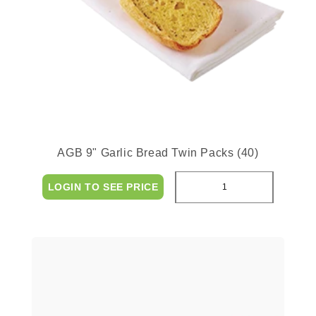
AGB 9" Garlic Bread Twin Packs (40)
LOGIN TO SEE PRICE