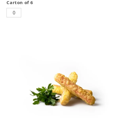
Carton of 6